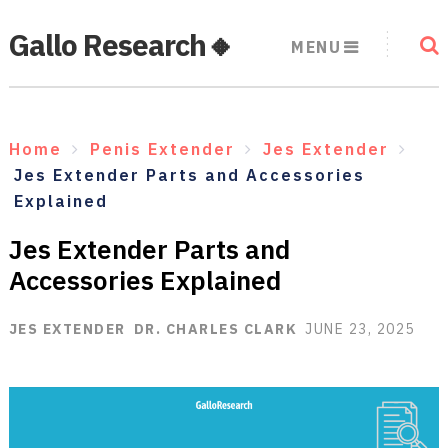
Gallo Research🔸
MENU
Home
Penis Extender
Jes Extender
Jes Extender Parts and Accessories
Explained
Jes Extender Parts and
Accessories Explained
JES EXTENDER
DR. CHARLES CLARK
JUNE 23, 2025