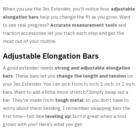
When you use the Jes Extender, you’ll notice how
adjustable
elongation bars
help you change the fit as you grow. Want
to see real progress?
Accurate measurement tools
and
traction accessories let you track each step and get the
most out of your routine.
Adjustable Elongation Bars
A good extender needs
strong and adjustable elongation
bars
. These bars let you
change the length and tension
on
your Jes Extender. You can pick from ½ inch, 1 inch, or 2 inch
bars. Want to add a little more stretch? Simply swap out a
bar. They're made from
tough metal
, so you don’t have to
worry about them bending. I remember swapping bars the
first time—felt like
leveling up
! Isn’t it great when a tool
grows with you? Here’s what you get: