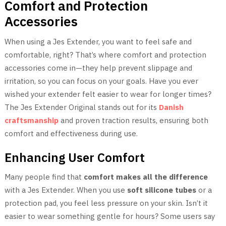
Comfort and Protection
Accessories
When using a Jes Extender, you want to feel safe and
comfortable, right? That’s where comfort and protection
accessories come in—they help prevent slippage and
irritation, so you can focus on your goals. Have you ever
wished your extender felt easier to wear for longer times?
The Jes Extender Original stands out for its
Danish
craftsmanship
and proven traction results, ensuring both
comfort and effectiveness during use.
Enhancing User Comfort
Many people find that
comfort makes all the difference
with a Jes Extender. When you use
soft silicone tubes
or a
protection pad, you feel less pressure on your skin. Isn’t it
easier to wear something gentle for hours? Some users say