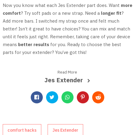
Now you know what each Jes Extender part does. Want
more
comfort
? Try soft pads or a new strap. Need a
longer fit
?
Add more bars. I switched my strap once and felt much
better! Isn’t it great to have choices? You can mix and match
until it feels just right. Remember, taking care of your device
means
better results
for you. Ready to choose the best
parts for your extender? You’ve got this!
Read More
Jes Extender
comfort hacks
Jes Extender