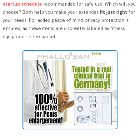
startup schedule
recommended for safe use. Which will you
choose? Both help you make your extender
fit just right
for
your needs. For added peace of mind, privacy protection is
ensured, as these items are discreetly labeled as fitness
equipment in the parcel.