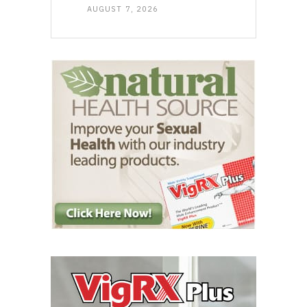
AUGUST 7, 2026