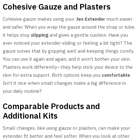
Cohesive Gauze and Plasters
Cohesive gauze makes using your
Jes Extender
much easier
and safer. When you wrap the gauze around the strap or tube,
it helps stop
slipping
and gives a gentle cushion. Have you
ever noticed your extender sliding or feeling a bit tight? The
gauze solves that by gripping well and keeping things comfy.
You can use it again and again, and it won’t bother your skin.
Plasters work differently—they help stick your device to the
skin for extra support. Both options keep you
comfortable
.
Isn’t it nice when small changes make a big difference in
your daily routine?
Comparable Products and
Additional Kits
Small changes, like using gauze or plasters, can make your
extender fit better and feel softer. When you look at other