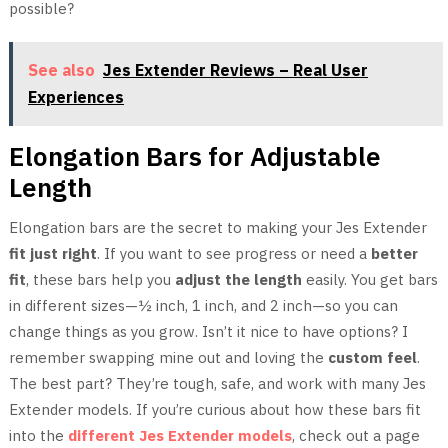
possible?
See also
Jes Extender Reviews – Real User
Experiences
Elongation Bars for Adjustable
Length
Elongation bars are the secret to making your Jes Extender
fit just right
. If you want to see progress or need a
better
fit
, these bars help you
adjust the length
easily. You get bars
in different sizes—½ inch, 1 inch, and 2 inch—so you can
change things as you grow. Isn’t it nice to have options? I
remember swapping mine out and loving the
custom feel
.
The best part? They’re tough, safe, and work with many Jes
Extender models. If you’re curious about how these bars fit
into the
different Jes Extender models
, check out a page