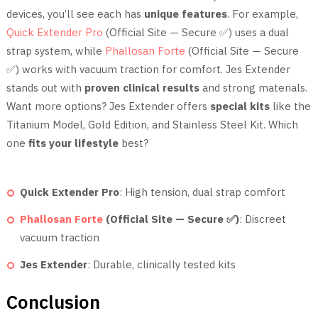
devices, you’ll see each has
unique features
. For example,
Quick Extender Pro
(Official Site — Secure ✅) uses a dual
strap system, while
Phallosan Forte
(Official Site — Secure
✅) works with vacuum traction for comfort. Jes Extender
stands out with
proven clinical results
and strong materials.
Want more options? Jes Extender offers
special kits
like the
Titanium Model, Gold Edition, and Stainless Steel Kit. Which
one
fits your lifestyle
best?
Quick Extender Pro
: High tension, dual strap comfort
Phallosan Forte
(Official Site — Secure ✅)
: Discreet
vacuum traction
Jes Extender
: Durable, clinically tested kits
Conclusion