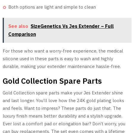
Both options are light and simple to clean
See also
SizeGenetics Vs Jes Extender – Full
Comparison
For those who want a worry-free experience, the medical
silicone used in these parts is easy to wash and highly
durable, making your extender maintenance hassle-free.
Gold Collection Spare Parts
Gold Collection spare parts make your Jes Extender shine
and last longer. You’ll love how the 24K gold plating looks
and feels. Want to impress? These parts do just that. The
luxury finish means better durability and a stylish upgrade.
Ever lost a comfort pad or elongation bar? Don’t worry, you
can buy replacements. The set even comes with a lifetime