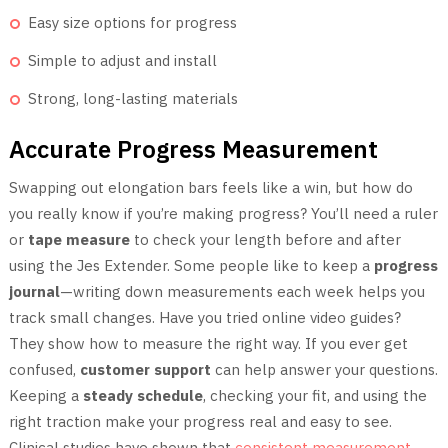
Easy size options for progress
Simple to adjust and install
Strong, long-lasting materials
Accurate Progress Measurement
Swapping out elongation bars feels like a win, but how do
you really know if you’re making progress? You’ll need a ruler
or
tape measure
to check your length before and after
using the Jes Extender. Some people like to keep a
progress
journal
—writing down measurements each week helps you
track small changes. Have you tried online video guides?
They show how to measure the right way. If you ever get
confused,
customer support
can help answer your questions.
Keeping a
steady schedule
, checking your fit, and using the
right traction make your progress real and easy to see.
Clinical studies have shown that
consistent measurement