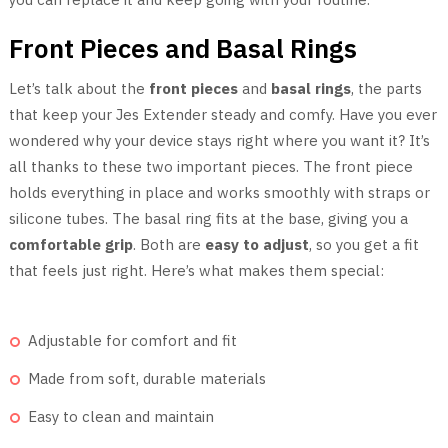
Front Pieces and Basal Rings
Let’s talk about the
front pieces
and
basal rings
, the parts
that keep your Jes Extender steady and comfy. Have you ever
wondered why your device stays right where you want it? It’s
all thanks to these two important pieces. The front piece
holds everything in place and works smoothly with straps or
silicone tubes. The basal ring fits at the base, giving you a
comfortable grip
. Both are
easy to adjust
, so you get a fit
that feels just right. Here’s what makes them special:
Adjustable for comfort and fit
Made from soft, durable materials
Easy to clean and maintain