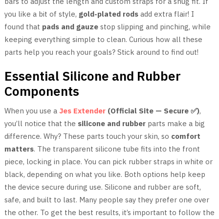
bars to adjust the length and custom straps for a snug fit. If
you like a bit of style,
gold-plated rods
add extra flair! I
found that
pads and gauze
stop slipping and pinching, while
keeping everything simple to clean. Curious how all these
parts help you reach your goals? Stick around to find out!
Essential Silicone and Rubber
Components
When you use a
Jes Extender
(Official Site — Secure ✅)
,
you’ll notice that the
silicone and rubber
parts make a big
difference. Why? These parts touch your skin, so
comfort
matters
. The transparent silicone tube fits into the front
piece, locking in place. You can pick rubber straps in white or
black, depending on what you like. Both options help keep
the device secure during use. Silicone and rubber are soft,
safe, and built to last. Many people say they prefer one over
the other. To get the best results, it’s important to follow the