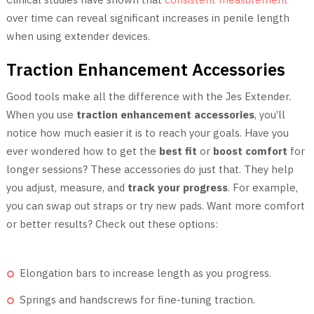
over time can reveal significant increases in penile length
when using extender devices.
Traction Enhancement Accessories
Good tools make all the difference with the Jes Extender.
When you use
traction enhancement accessories
, you’ll
notice how much easier it is to reach your goals. Have you
ever wondered how to get the
best fit
or
boost comfort
for
longer sessions? These accessories do just that. They help
you adjust, measure, and
track your progress
. For example,
you can swap out straps or try new pads. Want more comfort
or better results? Check out these options:
Elongation bars to increase length as you progress.
Springs and handscrews for fine-tuning traction.