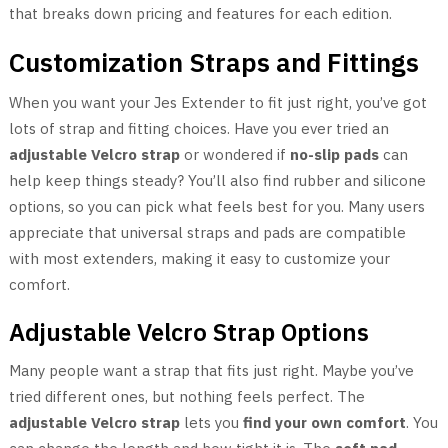
that breaks down pricing and features for each edition.
Customization Straps and Fittings
When you want your Jes Extender to fit just right, you’ve got
lots of strap and fitting choices. Have you ever tried an
adjustable Velcro strap
or wondered if
no-slip pads
can
help keep things steady? You’ll also find rubber and silicone
options, so you can pick what feels best for you. Many users
appreciate that universal straps and pads are compatible
with most extenders, making it easy to customize your
comfort.
Adjustable Velcro Strap Options
Many people want a strap that fits just right. Maybe you’ve
tried different ones, but nothing feels perfect. The
adjustable Velcro strap
lets you
find your own comfort
. You