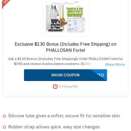
Exclusive $130 Bonus (Includes Free Shipping) on
PHALLOSAN Forte!
Get a $130 Bonus (Includes Free Shipping!) Order PHALLOSAN Forte for
$390 and receive 4 extra sleeve condoms ($100+ value) plus free
shipping! Your package includes an elastic belt, suction bells (S, M, L),
protector caps, a tension clip, suction ball, manual, template, and travel
APPLIED
SHOW COUPON
bag. Enjoy fast 2-day delivery, no customs duties, and free shipping. Act
now to save!
On Going Offer
Silicone tube gives a softer, secure fit for sensitive skin
Rubber strap allows quick, easy size changes