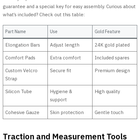
guarantee and a special key for easy assembly. Curious about
what’s included? Check out this table:
Part Name
Use
Gold Feature
Elongation Bars
Adjust length
24K gold plated
Comfort Pads
Extra comfort
Included spares
Custom Velcro
Secure fit
Premium design
Strap
Silicon Tube
Hygiene &
High quality
support
Cohesive Gauze
Skin protection
Gentle touch
Traction and Measurement Tools