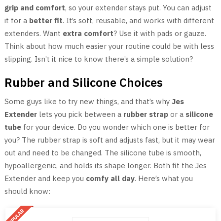
grip and comfort
, so your extender stays put. You can adjust
it for a
better fit
. It’s soft, reusable, and works with different
extenders. Want
extra comfort
? Use it with pads or gauze.
Think about how much easier your routine could be with less
slipping. Isn’t it nice to know there’s a simple solution?
Rubber and Silicone Choices
Some guys like to try new things, and that’s why
Jes
Extender
lets you pick between a
rubber strap
or a
silicone
tube
for your device. Do you wonder which one is better for
you? The rubber strap is soft and adjusts fast, but it may wear
out and need to be changed. The silicone tube is smooth,
hypoallergenic, and holds its shape longer. Both fit the Jes
Extender and keep you
comfy all day
. Here’s what you
should know: