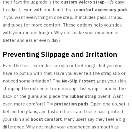
their favorite upgrade is the
custom Velcro strap
—it’s easy
to adjust, even with one hand. Try a
comfort accessory pack
if you want everything in one step. It includes pads, straps,
and tubes for more comfort. These options help you stick
with your routine longer. Why not make your experience
better and easier every day?
Preventing Slippage and Irritation
Even the best extender can slip or feel rough, but you don’t
have to put up with that. Have you ever felt the strap slip or
noticed some irritation? The
No-Slip Protect
grips your skin,
stopping the extender from moving. Just wrap it around the
back of the glans and place the
rubber strap
over it. Want
even more comfort? Try
protection pads
. Open one up, set it
behind the glans, and fasten the strap. These pads protect
your skin and
boost comfort
. Many users say they feel a big
difference. Why not make your experience as smooth as