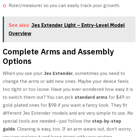
Ruler/measurer so you can easily track your growth.
See also
Jes Extender Light – Entry-Level Model
Overview
Complete Arms and Assembly
Options
When you use your
Jes Extender
, sometimes you need to
change the arms or add new ones. Maybe your device feels
too tight or too loose. Have you ever wondered how easy it is
to switch them out? You can pick
standard arms
for $49 or
gold-plated ones for $98 if you want a fancy look. They fit
different Jes Extender models and are very simple to use. No
special tools are needed—just follow the
step-by-step
guide
. Cleaning is easy, too. If an arm wears out, don’t worry;
you can replace it and keep going with your routine.