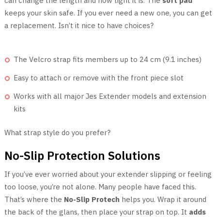
can change the length and how tight it is. The
soft pad
keeps your skin safe. If you ever need a new one, you can get
a replacement. Isn’t it nice to have choices?
The Velcro strap fits members up to 24 cm (9.1 inches)
Easy to attach or remove with the front piece slot
Works with all major Jes Extender models and extension
kits
What strap style do you prefer?
No-Slip Protection Solutions
If you’ve ever worried about your extender slipping or feeling
too loose, you’re not alone. Many people have faced this.
That’s where the
No-Slip Protech
helps you. Wrap it around
the back of the glans, then place your strap on top. It
adds