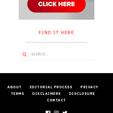
FIND IT HERE
ABOUT
EDITORIAL PROCESS
PRIVACY
TERMS
DISCLAIMERS
DISCLOSURE
CONTACT