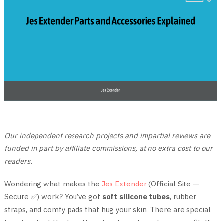
Our independent research projects and impartial reviews are
funded in part by affiliate commissions, at no extra cost to our
readers.
Wondering what makes the
Jes Extender
(Official Site —
Secure ✅) work? You’ve got
soft silicone tubes
, rubber
straps, and comfy pads that hug your skin. There are special