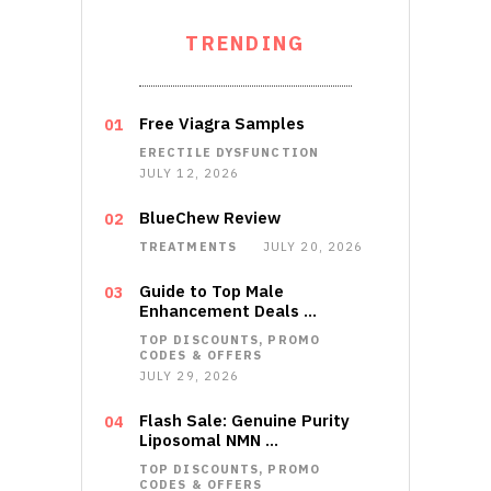
TRENDING
Free Viagra Samples
ERECTILE DYSFUNCTION
JULY 12, 2026
BlueChew Review
TREATMENTS
JULY 20, 2026
Guide to Top Male
Enhancement Deals …
TOP DISCOUNTS, PROMO
CODES & OFFERS
JULY 29, 2026
Flash Sale: Genuine Purity
Liposomal NMN …
TOP DISCOUNTS, PROMO
CODES & OFFERS