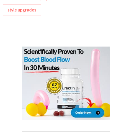
style upgrades