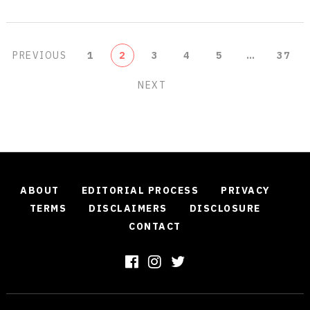
POSTS
PREVIOUS
1
2
3
4
5
…
37
PAGINATION
NEXT
ABOUT
EDITORIAL PROCESS
PRIVACY
TERMS
DISCLAIMERS
DISCLOSURE
CONTACT