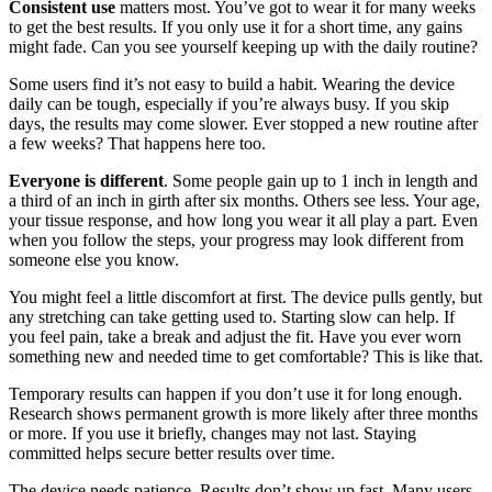
Consistent use
matters most. You’ve got to wear it for many weeks
to get the best results. If you only use it for a short time, any gains
might fade. Can you see yourself keeping up with the daily routine?
Some users find it’s not easy to build a habit. Wearing the device
daily can be tough, especially if you’re always busy. If you skip
days, the results may come slower. Ever stopped a new routine after
a few weeks? That happens here too.
Everyone is different
. Some people gain up to 1 inch in length and
a third of an inch in girth after six months. Others see less. Your age,
your tissue response, and how long you wear it all play a part. Even
when you follow the steps, your progress may look different from
someone else you know.
You might feel a little discomfort at first. The device pulls gently, but
any stretching can take getting used to. Starting slow can help. If
you feel pain, take a break and adjust the fit. Have you ever worn
something new and needed time to get comfortable? This is like that.
Temporary results can happen if you don’t use it for long enough.
Research shows permanent growth is more likely after three months
or more. If you use it briefly, changes may not last. Staying
committed helps secure better results over time.
The device needs patience. Results don’t show up fast. Many users