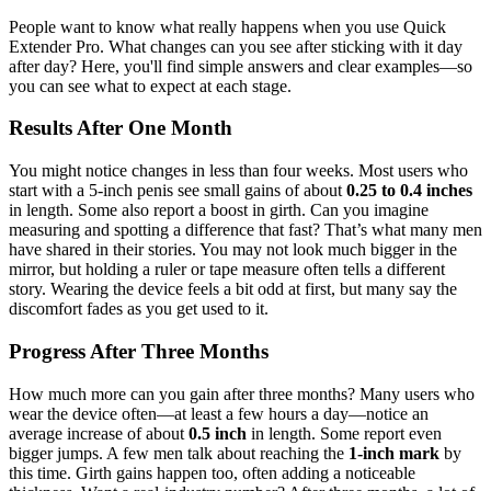
People want to know what really happens when you use Quick
Extender Pro. What changes can you see after sticking with it day
after day? Here, you'll find simple answers and clear examples—so
you can see what to expect at each stage.
Results After One Month
You might notice changes in less than four weeks. Most users who
start with a 5-inch penis see small gains of about
0.25 to 0.4 inches
in length. Some also report a boost in girth. Can you imagine
measuring and spotting a difference that fast? That’s what many men
have shared in their stories. You may not look much bigger in the
mirror, but holding a ruler or tape measure often tells a different
story. Wearing the device feels a bit odd at first, but many say the
discomfort fades as you get used to it.
Progress After Three Months
How much more can you gain after three months? Many users who
wear the device often—at least a few hours a day—notice an
average increase of about
0.5 inch
in length. Some report even
bigger jumps. A few men talk about reaching the
1-inch mark
by
this time. Girth gains happen too, often adding a noticeable