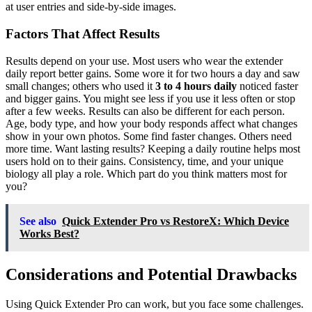
at user entries and side-by-side images.
Factors That Affect Results
Results depend on your use. Most users who wear the extender
daily report better gains. Some wore it for two hours a day and saw
small changes; others who used it
3 to 4 hours daily
noticed faster
and bigger gains. You might see less if you use it less often or stop
after a few weeks. Results can also be different for each person.
Age, body type, and how your body responds affect what changes
show in your own photos. Some find faster changes. Others need
more time. Want lasting results? Keeping a daily routine helps most
users hold on to their gains. Consistency, time, and your unique
biology all play a role. Which part do you think matters most for
you?
See also
Quick Extender Pro vs RestoreX: Which Device
Works Best?
Considerations and Potential Drawbacks
Using Quick Extender Pro can work, but you face some challenges.