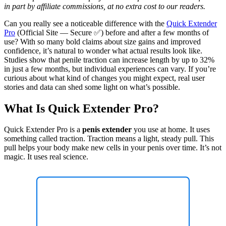
in part by affiliate commissions, at no extra cost to our readers.
Can you really see a noticeable difference with the
Quick Extender
Pro
(Official Site — Secure ✅) before and after a few months of
use? With so many bold claims about size gains and improved
confidence, it’s natural to wonder what actual results look like.
Studies show that penile traction can increase length by up to 32%
in just a few months, but individual experiences can vary. If you’re
curious about what kind of changes you might expect, real user
stories and data can shed some light on what’s possible.
What Is Quick Extender Pro?
Quick Extender Pro is a
penis extender
you use at home. It uses
something called traction. Traction means a light, steady pull. This
pull helps your body make new cells in your penis over time. It’s not
magic. It uses real science.