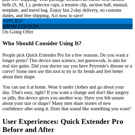
bells (S, M, L), protector caps, a tension clip, suction ball, manual,
template, and travel bag. Enjoy fast 2-day delivery, no customs
duties, and free shipping. Act now to save!
APPLIED
SHOW COUPON
On Going Offer
Who Should Consider Using It?
People pick Quick Extender Pro for a few reasons. Do you want a
longer penis? This device uses science, not guesswork, to aim for
real size gains. Did your doctor say you have Peyronie's disease or a
curve? Some men use this tool to try to fix bends and feel better
about their shape.
You can use it at home. Wear it under clothes and go about your
day. That's easy, right? If you want a change and don't like surgery
or pills, this device gives you another way. Have you felt unsure
about your size or shape? Many men share stories of new
confidence after using it. Does that sound like something you want?
User Experiences: Quick Extender Pro
Before and After