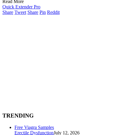
Read More
Quick Extender Pro
Share
Tweet
Share
Pin
Reddit
TRENDING
Free Viagra Samples
Erectile Dysfunction
July 12, 2026