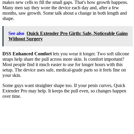
makes new cells to fill the small gaps. That's how growth happens.
Many men say they wore the device each day and, after a few
months, saw growth. Some talk about a change in both length and
shape.
See also
Quick Extender Pro Girth: Safe, Noticeable Gains
Without Surgery
DSS Enhanced Comfort
lets you wear it longer. Two soft silicone
straps help share the pull across more skin. Is comfort important?
Most people find it much easier to use for longer hours with this
setup. The device uses safe, medical-grade parts so it feels fine on
your skin.
Some guys want straighter shape too. If your penis curves, Quick
Extender Pro may help. It keeps the pull even, so changes happen
over time.