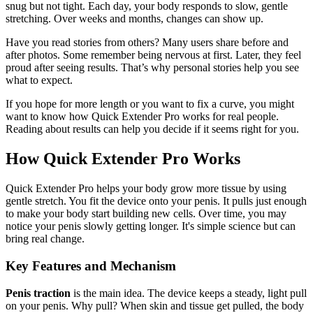
snug but not tight. Each day, your body responds to slow, gentle
stretching. Over weeks and months, changes can show up.
Have you read stories from others? Many users share before and
after photos. Some remember being nervous at first. Later, they feel
proud after seeing results. That’s why personal stories help you see
what to expect.
If you hope for more length or you want to fix a curve, you might
want to know how Quick Extender Pro works for real people.
Reading about results can help you decide if it seems right for you.
How Quick Extender Pro Works
Quick Extender Pro helps your body grow more tissue by using
gentle stretch. You fit the device onto your penis. It pulls just enough
to make your body start building new cells. Over time, you may
notice your penis slowly getting longer. It's simple science but can
bring real change.
Key Features and Mechanism
Penis traction
is the main idea. The device keeps a steady, light pull
on your penis. Why pull? When skin and tissue get pulled, the body