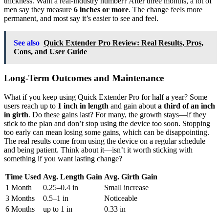
thickness. Want a real-industry number? After three months, a lot of
men say they measure
6 inches or more
. The change feels more
permanent, and most say it’s easier to see and feel.
See also
Quick Extender Pro Review: Real Results, Pros,
Cons, and User Guide
Long-Term Outcomes and Maintenance
What if you keep using Quick Extender Pro for half a year? Some
users reach up to
1 inch in length
and gain about
a third of an inch
in girth
. Do these gains last? For many, the growth stays—if they
stick to the plan and don’t stop using the device too soon. Stopping
too early can mean losing some gains, which can be disappointing.
The real results come from using the device on a regular schedule
and being patient. Think about it—isn’t it worth sticking with
something if you want lasting change?
Time Used
Avg. Length Gain
Avg. Girth Gain
1 Month
0.25–0.4 in
Small increase
3 Months
0.5–1 in
Noticeable
6 Months
up to 1 in
0.33 in