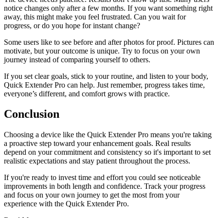
notice changes only after a few months. If you want something right
away, this might make you feel frustrated. Can you wait for
progress, or do you hope for instant change?
Some users like to see before and after photos for proof. Pictures can
motivate, but your outcome is unique. Try to focus on your own
journey instead of comparing yourself to others.
If you set clear goals, stick to your routine, and listen to your body,
Quick Extender Pro can help. Just remember, progress takes time,
everyone’s different, and comfort grows with practice.
Conclusion
Choosing a device like the Quick Extender Pro means you're taking
a proactive step toward your enhancement goals. Real results
depend on your commitment and consistency so it's important to set
realistic expectations and stay patient throughout the process.
If you're ready to invest time and effort you could see noticeable
improvements in both length and confidence. Track your progress
and focus on your own journey to get the most from your
experience with the Quick Extender Pro.