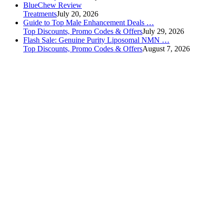
BlueChew Review
Treatments
July 20, 2026
Guide to Top Male Enhancement Deals …
Top Discounts, Promo Codes & Offers
July 29, 2026
Flash Sale: Genuine Purity Liposomal NMN …
Top Discounts, Promo Codes & Offers
August 7, 2026