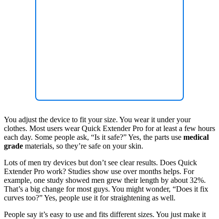
You adjust the device to fit your size. You wear it under your
clothes. Most users wear Quick Extender Pro for at least a few hours
each day. Some people ask, “Is it safe?” Yes, the parts use
medical
grade
materials, so they’re safe on your skin.
Lots of men try devices but don’t see clear results. Does Quick
Extender Pro work? Studies show use over months helps. For
example, one study showed men grew their length by about 32%.
That’s a big change for most guys. You might wonder, “Does it fix
curves too?” Yes, people use it for straightening as well.
People say it’s easy to use and fits different sizes. You just make it