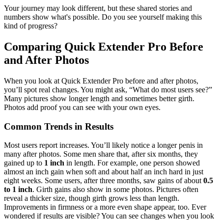
Your journey may look different, but these shared stories and
numbers show what's possible. Do you see yourself making this
kind of progress?
Comparing Quick Extender Pro Before
and After Photos
When you look at Quick Extender Pro before and after photos,
you’ll spot real changes. You might ask, “What do most users see?”
Many pictures show longer length and sometimes better girth.
Photos add proof you can see with your own eyes.
Common Trends in Results
Most users report increases. You’ll likely notice a longer penis in
many after photos. Some men share that, after six months, they
gained up to
1 inch
in length. For example, one person showed
almost an inch gain when soft and about half an inch hard in just
eight weeks. Some users, after three months, saw gains of about
0.5
to 1 inch
. Girth gains also show in some photos. Pictures often
reveal a thicker size, though girth grows less than length.
Improvements in firmness or a more even shape appear, too. Ever
wondered if results are visible? You can see changes when you look