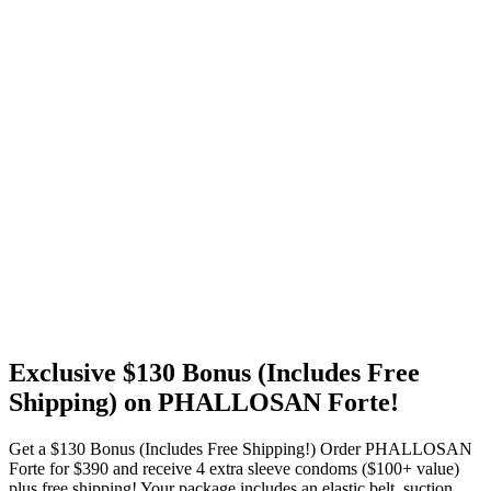
Exclusive $130 Bonus (Includes Free
Shipping) on PHALLOSAN Forte!
Get a $130 Bonus (Includes Free Shipping!) Order PHALLOSAN
Forte for $390 and receive 4 extra sleeve condoms ($100+ value)
plus free shipping! Your package includes an elastic belt, suction