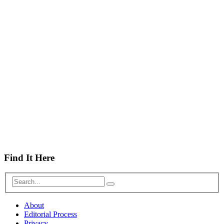
Find It Here
About
Editorial Process
Privacy