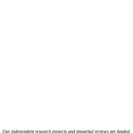
Our independent research projects and impartial reviews are funded