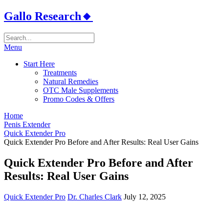
Gallo Research🔸
Menu
Start Here
Treatments
Natural Remedies
OTC Male Supplements
Promo Codes & Offers
Home
Penis Extender
Quick Extender Pro
Quick Extender Pro Before and After Results: Real User Gains
Quick Extender Pro Before and After
Results: Real User Gains
Quick Extender Pro
Dr. Charles Clark
July 12, 2025