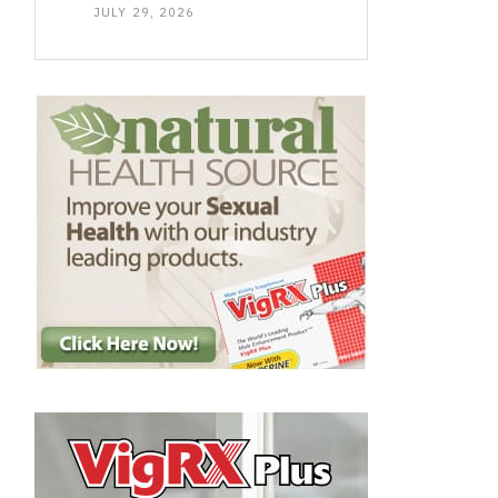
JULY 29, 2026