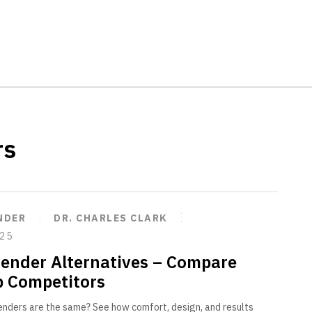
rs
NDER
DR. CHARLES CLARK
025
tender Alternatives – Compare
p Competitors
tenders are the same? See how comfort, design, and results