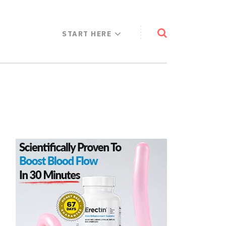
START HERE