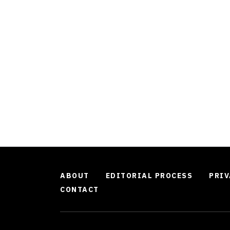
ABOUT
EDITORIAL PROCESS
PRIV
CONTACT