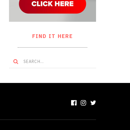
FIND IT HERE