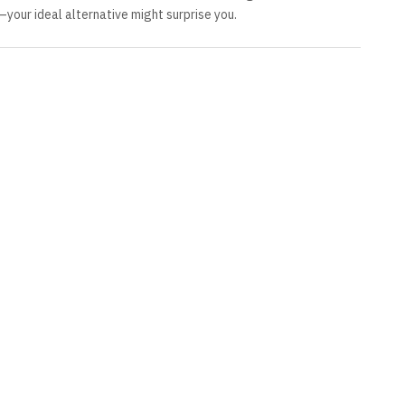
—your ideal alternative might surprise you.