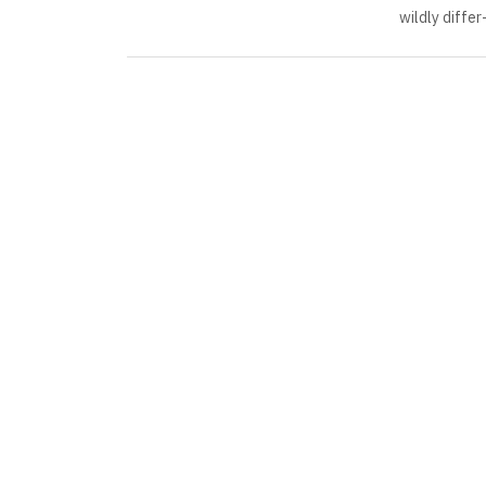
wildly differ