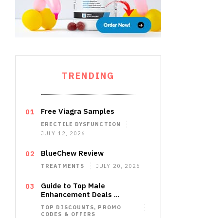
TRENDING
Free Viagra Samples
ERECTILE DYSFUNCTION
JULY 12, 2026
BlueChew Review
TREATMENTS
JULY 20, 2026
Guide to Top Male
Enhancement Deals …
TOP DISCOUNTS, PROMO
CODES & OFFERS