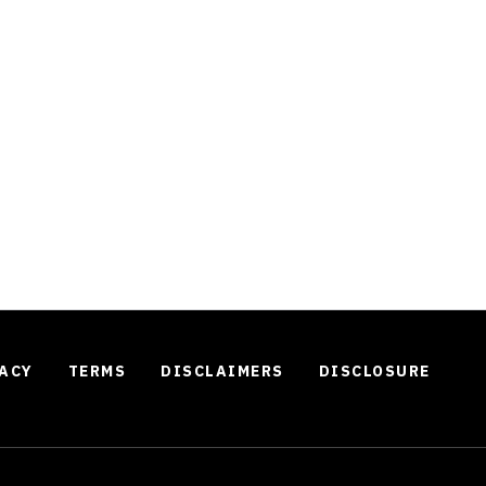
ACY
TERMS
DISCLAIMERS
DISCLOSURE