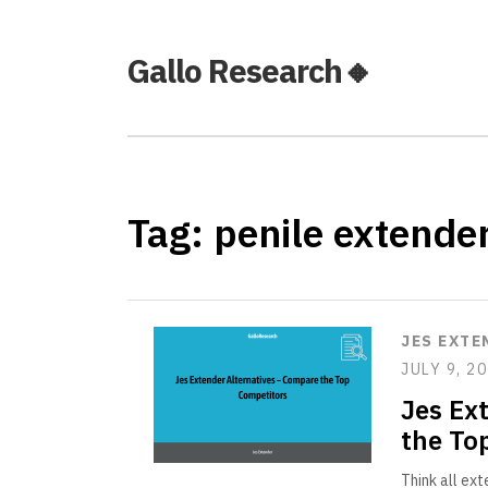
Gallo Research🔸
Tag:
penile extende
JES EXTE
JULY 9, 2
Jes Ex
the To
Think all ex