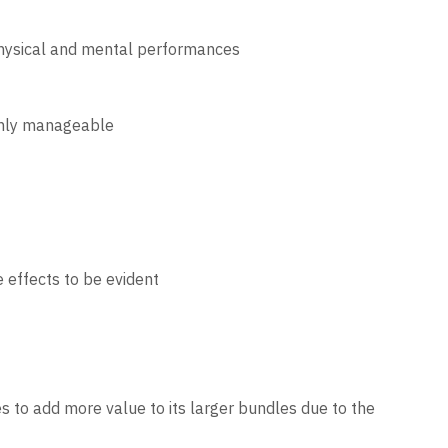
physical and mental performances
ighly manageable
 effects to be evident
es to add more value to its larger bundles due to the