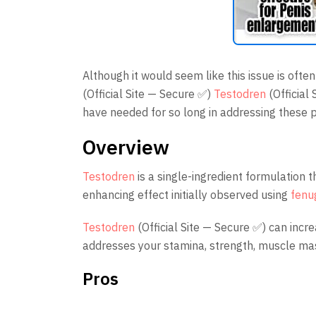
Although it would seem like this issue is ofte
(Official Site — Secure ✅)
Testodren
(Official
have needed for so long in addressing these 
Overview
Testodren
is a single-ingredient formulation 
enhancing effect initially observed using
fenu
Testodren
(Official Site — Secure ✅) can incr
addresses your stamina, strength, muscle mas
Pros