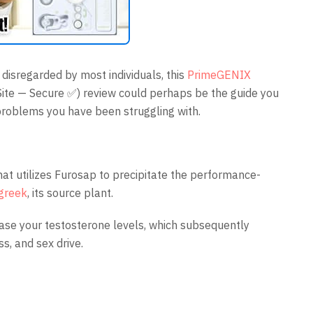
n disregarded by most individuals, this
PrimeGENIX
 Site — Secure ✅) review could perhaps be the guide you
problems you have been struggling with.
that utilizes Furosap to precipitate the performance-
greek
, its source plant.
ease your testosterone levels, which subsequently
s, and sex drive.