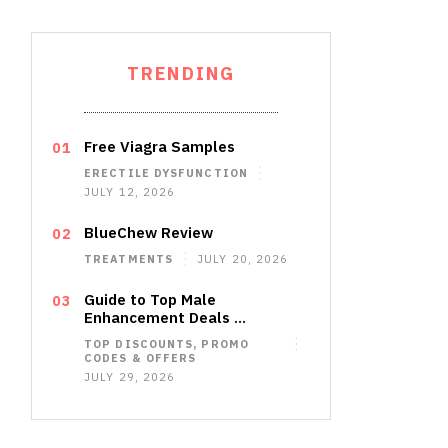
TRENDING
Free Viagra Samples
ERECTILE DYSFUNCTION
JULY 12, 2026
BlueChew Review
TREATMENTS
JULY 20, 2026
Guide to Top Male
Enhancement Deals …
TOP DISCOUNTS, PROMO
CODES & OFFERS
JULY 29, 2026