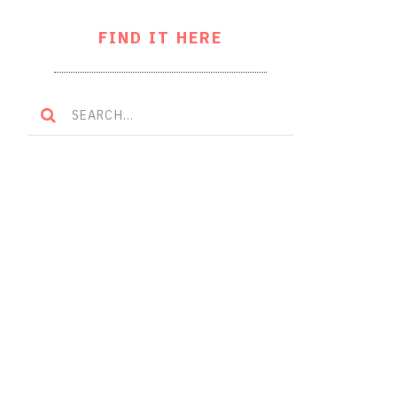
FIND IT HERE