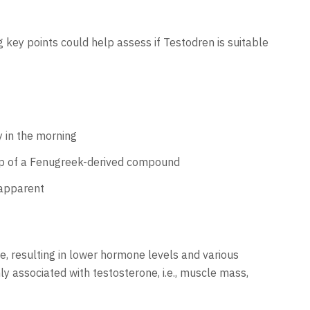
 key points could help assess if Testodren is suitable
y in the morning
lp of a Fenugreek-derived compound
 apparent
e, resulting in lower hormone levels and various
y associated with testosterone, i.e., muscle mass,