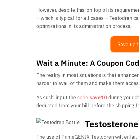
However, despite this, on top of its requireme
– which is typical for all cases – Testodren ca
optimizations in its administration process.
Save up t
Wait a Minute: A Coupon Cod
The reality in most situations is that enhanc
harder to avail of them and make them acces
As such, input the
code
save10
during your c
deducted from your bill before the shipping fee
Testosterone
The use of PrimeGENIX Testodren will entail t