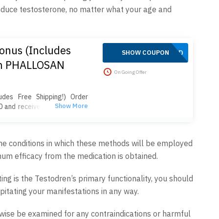
roduce testosterone, no matter what your age and
onus (Includes
APPLIED
SHOW COUPON
on PHALLOSAN
On Going Offer
des Free Shipping!) Order
 and receive 4 extra sleeve
plus free shipping! Your
belt, suction bells (S, M, L),
 clip, suction ball, manual,
 the conditions in which these methods will be employed
Enjoy fast 2-day delivery, no
um efficacy from the medication is obtained.
ipping. Act now to save!
ng is the Testodren’s primary functionality, you should
pitating your manifestations in any way.
wise be examined for any contraindications or harmful