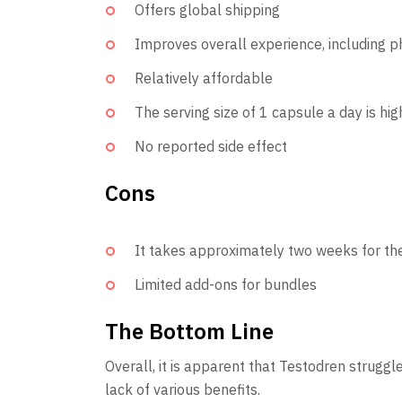
Offers global shipping
Improves overall experience, including 
Relatively affordable
The serving size of 1 capsule a day is h
No reported side effect
Cons
It takes approximately two weeks for the
Limited add-ons for bundles
The Bottom Line
Overall, it is apparent that Testodren struggl
lack of various benefits.