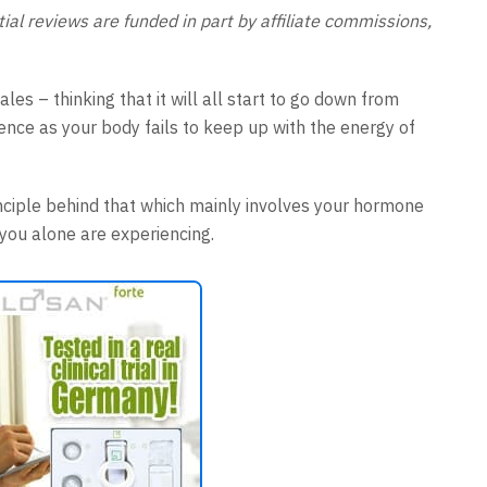
al reviews are funded in part by affiliate commissions,
es – thinking that it will all start to go down from
nce as your body fails to keep up with the energy of
rinciple behind that which mainly involves your hormone
t you alone are experiencing.