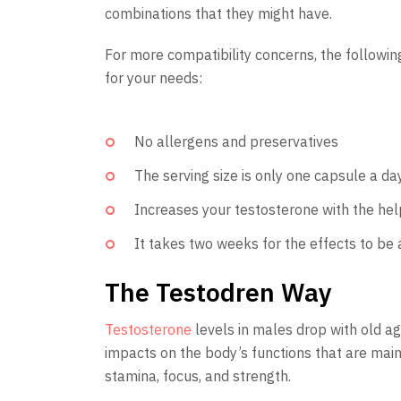
combinations that they might have.
For more compatibility concerns, the following
for your needs:
No allergens and preservatives
The serving size is only one capsule a da
Increases your testosterone with the he
It takes two weeks for the effects to be
The Testodren Way
Testosterone
levels in males drop with old ag
impacts on the body’s functions that are mainl
stamina, focus, and strength.