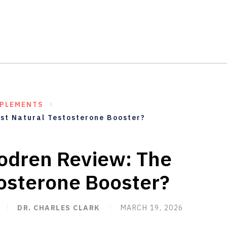
PPLEMENTS
st Natural Testosterone Booster?
odren Review: The
tosterone Booster?
DR. CHARLES CLARK
MARCH 19, 2026