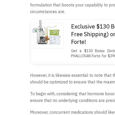
formulation that boosts your capability to p
circumstances are.
Exclusive $130 B
Free Shipping) 
Forte!
Get a $130 Bonus (Inclu
PHALLOSAN Forte for $390
condoms ($100+ value) 
package includes an elastic 
protector caps, a tension
However, it is likewise essential to note that
template, and travel bag. 
should be optimized to ensure that the maxim
customs duties, and free sh
To begin with, considering that hormone boosti
ensure that no underlying conditions are preci
Moreover, concurrent medications should like