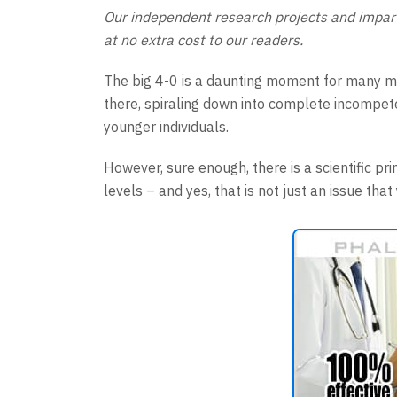
Our independent research projects and imparti
at no extra cost to our readers.
The big 4-0 is a daunting moment for many mal
there, spiraling down into complete incompete
younger individuals.
However, sure enough, there is a scientific p
levels – and yes, that is not just an issue tha