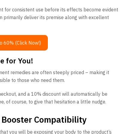
nt for consistent use before its effects become evident
n primarily deliver its premise along with excellent
o 60% (Click Now!)
e for You!
ement remedies are often steeply priced – making it
sible to those who need them.
heckout, and a 10% discount will automatically be
, of course, to give that hesitation a little nudge.
 Booster Compatibility
hat you will be exposing your body to the product’s