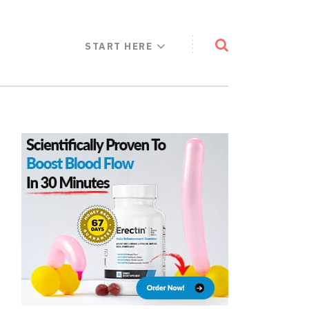
START HERE