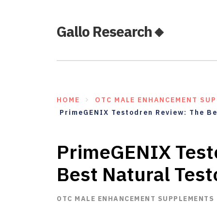
Gallo Research🔸
HOME
OTC MALE ENHANCEMENT SU
PrimeGENIX Testodren Review: The Be
PrimeGENIX Test
Best Natural Tes
OTC MALE ENHANCEMENT SUPPLEMENTS