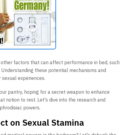
e other factors that can affect performance in bed, such
th. Understanding these potential mechanisms and
r sexual experiences.
 your pantry, hoping for a secret weapon to enhance
t notion to rest. Let's dive into the research and
phrodisiac powers.
ect on Sexual Stamina