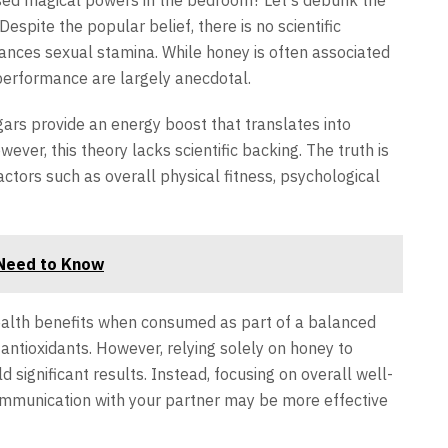
sed magical powers in the bedroom? Let's debunk the
espite the popular belief, there is no scientific
ances sexual stamina. While honey is often associated
l performance are largely anecdotal.
ars provide an energy boost that translates into
ever, this theory lacks scientific backing. The truth is
actors such as overall physical fitness, psychological
 Need to Know
health benefits when consumed as part of a balanced
f antioxidants. However, relying solely on honey to
 significant results. Instead, focusing on overall well-
ommunication with your partner may be more effective