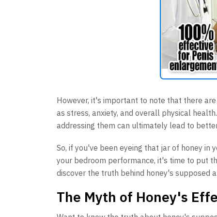
However, it's important to note that there ar
as stress, anxiety, and overall physical heal
addressing them can ultimately lead to bette
So, if you've been eyeing that jar of honey in
your bedroom performance, it's time to put tha
discover the truth behind honey's supposed a
The Myth of Honey's Eff