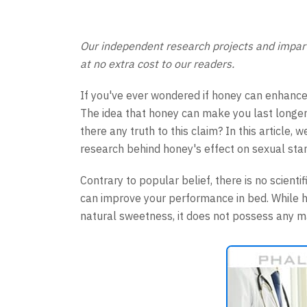
Our independent research projects and imparti
at no extra cost to our readers.
If you've ever wondered if honey can enhance
The idea that honey can make you last longer 
there any truth to this claim? In this article,
research behind honey's effect on sexual sta
Contrary to popular belief, there is no scient
can improve your performance in bed. While ho
natural sweetness, it does not possess any ma