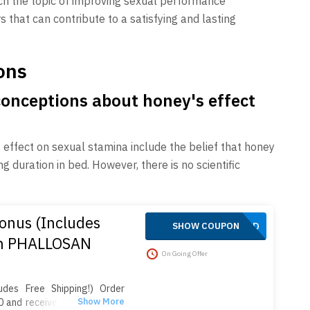
ach the topic of improving sexual performance
ors that can contribute to a satisfying and lasting
ons
nceptions about honey's effect
fect on sexual stamina include the belief that honey
duration in bed. However, there is no scientific
onus (Includes
APPLIED
SHOW COUPON
on PHALLOSAN
On Going Offer
des Free Shipping!) Order
 and receive 4 extra sleeve