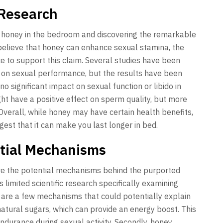
 Research
f honey in the bedroom and discovering the remarkable
 believe that honey can enhance sexual stamina, the
ence to support this claim. Several studies have been
y on sexual performance, but the results have been
o significant impact on sexual function or libido in
t have a positive effect on sperm quality, but more
Overall, while honey may have certain health benefits,
ggest that it can make you last longer in bed.
tial Mechanisms
lore the potential mechanisms behind the purported
 limited scientific research specifically examining
are a few mechanisms that could potentially explain
n natural sugars, which can provide an energy boost. This
urance during sexual activity. Secondly, honey