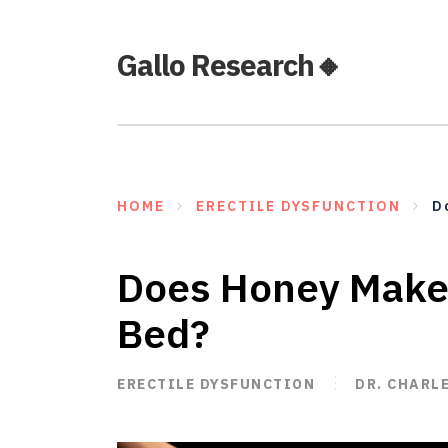
Gallo Research🔸
HOME
ERECTILE DYSFUNCTION
D
Does Honey Make 
Bed?
ERECTILE DYSFUNCTION
DR. CHARL