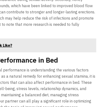
ounds, which have been linked to improved blood flow
can contribute to stronger and longer-lasting erections.
hich may help reduce the risk of infections and promote
nt to note that more research is needed to fully
k Like?
Performance in Bed
al performance is understanding the various factors
d as a natural remedy for enhancing sexual stamina, it is
actors that can also affect performance in bed. These
ll-being, stress levels, relationship dynamics, and
e, maintaining a balanced diet, managing stress
r partner can all play a significant role in optimizing