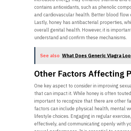
contains antioxidants, such as phenolic comp
and cardiovascular health. Better blood flow 
Lastly, honey has antibacterial properties, w
overall genital health. However, it is importa
understand and confirm these mechanisms.
See also
What Does Generic Viagra Loo
Other Factors Affecting 
One key aspect to consider in improving sexu
that can impact it. While honey is often toute
important to recognize that there are other f
factors can include physical health, mental we
lifestyle choices. Engaging in regular exercis
effectively, and communicating openly with you