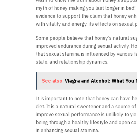
Want to know the truth about honey's suppo
myth of honey making you last longer in bed! D
evidence to support the claim that honey enh
with vitality and energy, its effects on sexua
Some people believe that honey's natural sug
improved endurance during sexual activity. How
that sexual stamina is influenced by various f
state, and relationship dynamics.
See also
Viagra and Alcohol: What You
It is important to note that honey can have 
diet. It is a natural sweetener and a source o
improve sexual performance is unlikely to yield
being through a healthy lifestyle and open c
in enhancing sexual stamina.