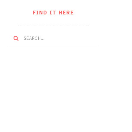
FIND IT HERE