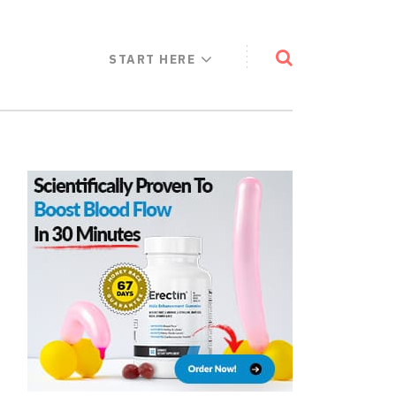
START HERE