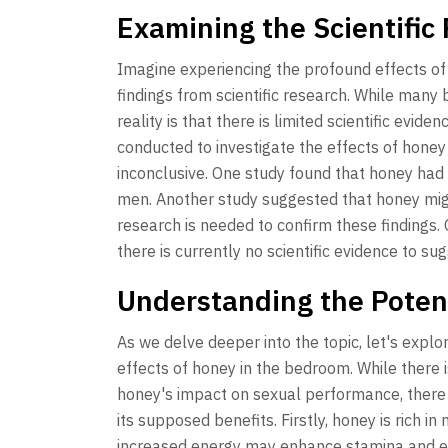
Examining the Scientific
Imagine experiencing the profound effects o
findings from scientific research. While many
reality is that there is limited scientific evid
conducted to investigate the effects of hone
inconclusive. One study found that honey had n
men. Another study suggested that honey migh
research is needed to confirm these findings. 
there is currently no scientific evidence to su
Understanding the Poten
As we delve deeper into the topic, let's exp
effects of honey in the bedroom. While there is
honey's impact on sexual performance, there 
its supposed benefits. Firstly, honey is rich i
increased energy may enhance stamina and end