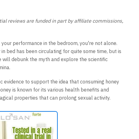
al reviews are funded in part by affiliate commissions,
 your performance in the bedroom, you're not alone.
in bed has been circulating for quite some time, but is
 we will debunk the myth and explore the scientific
mina.
ific evidence to support the idea that consuming honey
ney is known for its various health benefits and
gical properties that can prolong sexual activity.