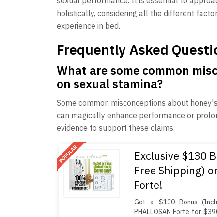
sexual performance. It is essential to appro
holistically, considering all the different fact
experience in bed.
Frequently Asked Questi
What are some common misco
on sexual stamina?
Some common misconceptions about honey's ef
can magically enhance performance or prolong 
evidence to support these claims.
Exclusive $130 B
Free Shipping) 
Forte!
Get a $130 Bonus (Inclu
PHALLOSAN Forte for $390