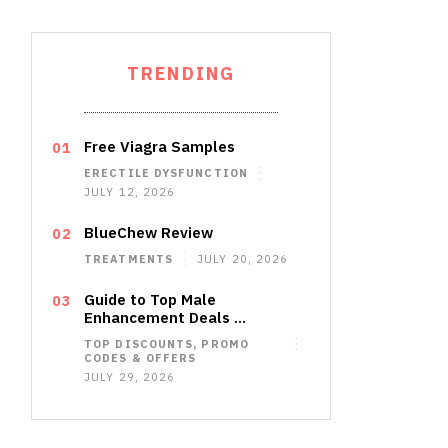
TRENDING
Free Viagra Samples
ERECTILE DYSFUNCTION
JULY 12, 2026
BlueChew Review
TREATMENTS
JULY 20, 2026
Guide to Top Male
Enhancement Deals …
TOP DISCOUNTS, PROMO
CODES & OFFERS
JULY 29, 2026