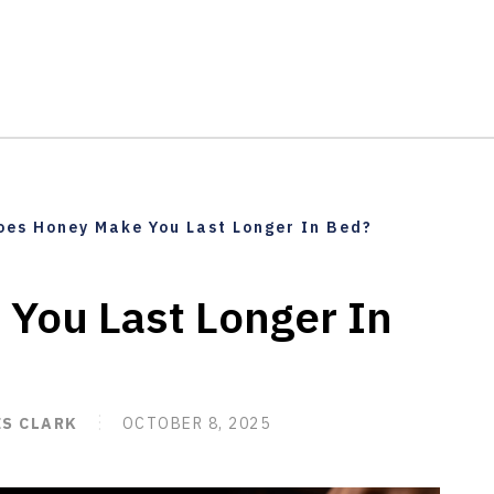
oes Honey Make You Last Longer In Bed?
You Last Longer In
ES CLARK
OCTOBER 8, 2025