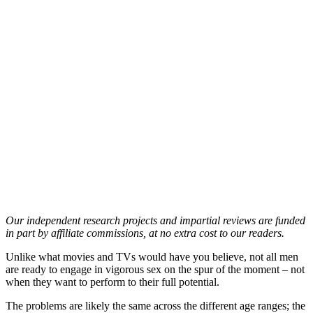
Our independent research projects and impartial reviews are funded
in part by affiliate commissions, at no extra cost to our readers.
Unlike what movies and TVs would have you believe, not all men
are ready to engage in vigorous sex on the spur of the moment – not
when they want to perform to their full potential.
The problems are likely the same across the different age ranges; the