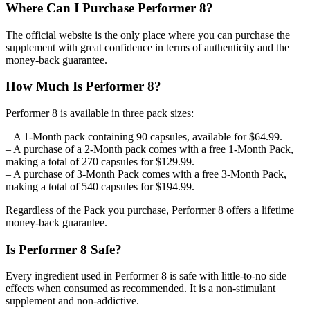
Where Can I Purchase Performer 8?
The official website is the only place where you can purchase the
supplement with great confidence in terms of authenticity and the
money-back guarantee.
How Much Is Performer 8?
Performer 8 is available in three pack sizes:
– A 1-Month pack containing 90 capsules, available for $64.99.
– A purchase of a 2-Month pack comes with a free 1-Month Pack,
making a total of 270 capsules for $129.99.
– A purchase of 3-Month Pack comes with a free 3-Month Pack,
making a total of 540 capsules for $194.99.
Regardless of the Pack you purchase, Performer 8 offers a lifetime
money-back guarantee.
Is Performer 8 Safe?
Every ingredient used in Performer 8 is safe with little-to-no side
effects when consumed as recommended. It is a non-stimulant
supplement and non-addictive.