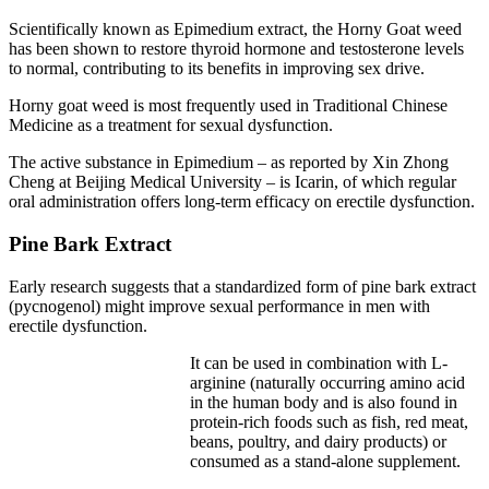
Scientifically known as Epimedium extract, the Horny Goat weed
has been shown to restore thyroid hormone and testosterone levels
to normal, contributing to its benefits in improving sex drive.
Horny goat weed is most frequently used in Traditional Chinese
Medicine as a treatment for sexual dysfunction.
The active substance in Epimedium – as reported by Xin Zhong
Cheng at Beijing Medical University – is Icarin, of which regular
oral administration offers long-term efficacy on erectile dysfunction.
Pine Bark Extract
Early research suggests that a standardized form of pine bark extract
(pycnogenol) might improve sexual performance in men with
erectile dysfunction.
It can be used in combination with L-
arginine (naturally occurring amino acid
in the human body and is also found in
protein-rich foods such as fish, red meat,
beans, poultry, and dairy products) or
consumed as a stand-alone supplement.