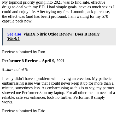
My topmost priority going into 2021 was to find safe, effective
drugs to deal with my ED. I had simple goals, have as much sex as I
could and enjoy life. After trying my first 1-month pack purchase,
the effect was (and has been) profound. I am waiting for my 570
capsule pack now.
See also
VigRX Nitric Oxide Review: Does It Really
Work?
Review submitted by Ron
Performer 8 Review – April 9, 2021
5-stars out of 5:
I really didn't have a problem with having an erection. My pathetic
embarrassing issue was that I could never keep it up for more than a
minute, sometimes less. As embarrassing as this is to say, my partner
showed me Performer 8 on my laptop. For all other men in need of a
reliable, safe sex enhancer, look no further. Performer 8 simply
works.
Review submitted by Eric