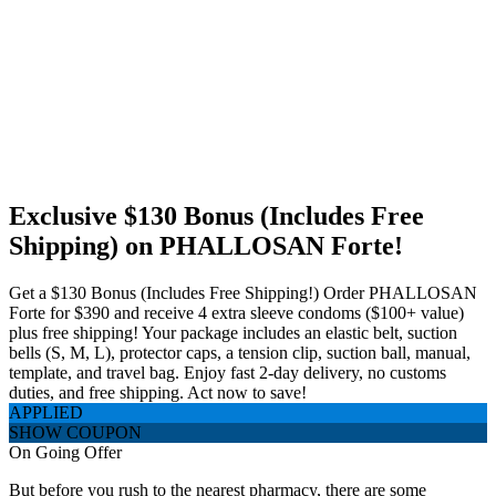
Exclusive $130 Bonus (Includes Free
Shipping) on PHALLOSAN Forte!
Get a $130 Bonus (Includes Free Shipping!) Order PHALLOSAN
Forte for $390 and receive 4 extra sleeve condoms ($100+ value)
plus free shipping! Your package includes an elastic belt, suction
bells (S, M, L), protector caps, a tension clip, suction ball, manual,
template, and travel bag. Enjoy fast 2-day delivery, no customs
duties, and free shipping. Act now to save!
APPLIED
SHOW COUPON
On Going Offer
But before you rush to the nearest pharmacy, there are some