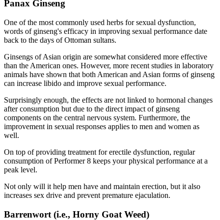
Panax Ginseng
One of the most commonly used herbs for sexual dysfunction,
words of ginseng's efficacy in improving sexual performance date
back to the days of Ottoman sultans.
Ginsengs of Asian origin are somewhat considered more effective
than the American ones. However, more recent studies in laboratory
animals have shown that both American and Asian forms of ginseng
can increase libido and improve sexual performance.
Surprisingly enough, the effects are not linked to hormonal changes
after consumption but due to the direct impact of ginseng
components on the central nervous system. Furthermore, the
improvement in sexual responses applies to men and women as
well.
On top of providing treatment for erectile dysfunction, regular
consumption of Performer 8 keeps your physical performance at a
peak level.
Not only will it help men have and maintain erection, but it also
increases sex drive and prevent premature ejaculation.
Barrenwort (i.e., Horny Goat Weed)