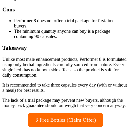
Cons
Performer 8 does not offer a trial package for first-time
buyers.
The minimum quantity anyone can buy is a package
containing 90 capsules.
Takeaway
Unlike most male enhancement products, Performer 8 is formulated
using only herbal ingredients carefully sourced from nature. Every
single herb has no known side effects, so the product is safe for
daily consumption.
It is recommended to take three capsules every day (with or without
a meal) for best results.
The lack of a trial package may prevent new buyers, although the
money-back guarantee should outweigh that very concern anyway.
3 Free Bottles (Claim Offer)