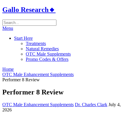
Gallo Research🔸
Menu
Start Here
Treatments
Natural Remedies
OTC Male Supplements
Promo Codes & Offers
Home
OTC Male Enhancement Supplements
Performer 8 Review
Performer 8 Review
OTC Male Enhancement Supplements
Dr. Charles Clark
July 4,
2026