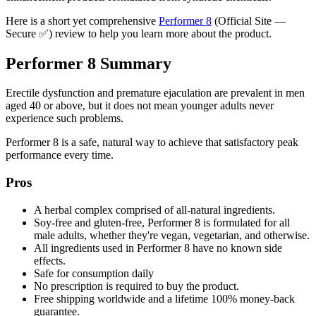
Here is a short yet comprehensive
Performer 8
(Official Site —
Secure ✅) review to help you learn more about the product.
Performer 8 Summary
Erectile dysfunction and premature ejaculation are prevalent in men
aged 40 or above, but it does not mean younger adults never
experience such problems.
Performer 8 is a safe, natural way to achieve that satisfactory peak
performance every time.
Pros
A herbal complex comprised of all-natural ingredients.
Soy-free and gluten-free, Performer 8 is formulated for all
male adults, whether they're vegan, vegetarian, and otherwise.
All ingredients used in Performer 8 have no known side
effects.
Safe for consumption daily
No prescription is required to buy the product.
Free shipping worldwide and a lifetime 100% money-back
guarantee.