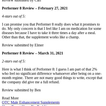
Review submitted by Carl
Performer 8 Review – February 27, 2021
4-stars out of 5:
I can promise you that Performer 8 really does what it promises to
do. My only concern is that I feel like I am on medication for some
diseases because I have to take it three times a day after a meal.
Other than that, the supplement works like a champ.
Review submitted by Elmer
Performer 8 Review – March 31, 2021
2-stars out of 5:
Here is what I think of Performer 8: I guess I am part of that 2%
who feel no significant difference whatsoever after being on a one-
month regime. There are not many good things to write, except that
the company did give me a full refund.
Review submitted by Ben
Read More
OTC Male Enhancement Supplements