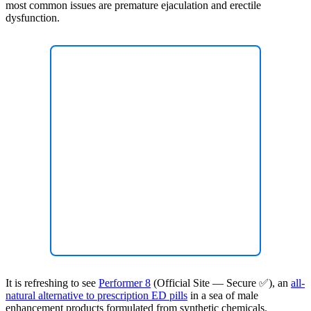
most common issues are premature ejaculation and erectile
dysfunction.
It is refreshing to see
Performer 8
(Official Site — Secure ✅), an
all-
natural alternative to prescription ED pills
in a sea of male
enhancement products formulated from synthetic chemicals.