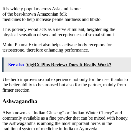
It is widely popular across Asia and is one
of the best-known Amazonian folk
medicines to help increase penile hardness and libido.
This potency wood acts as a nerve stimulant, heightening the
physical sensation of sex and receptiveness of sexual stimuli.
Muira Puama Extract also helps activate body receptors for
testosterone, therefore enhancing performance.
See also
VigRX Plus Review: Does It Really Work?
T
he herb improves sexual experience not only for the user thanks to
the better ability to be aroused but also for the partner, mainly from
firmer erection.
Ashwagandha
Also known as “Indian Ginseng” or “Indian Winter Cherry” and
commonly available as a fine powder that can be mixed with honey,
the Ashwagandha is among the most important herbs in the
traditional system of medicine in India or Ayurveda.