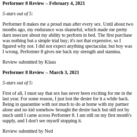
Performer 8 Review – February 4, 2021
5-stars out of 5:
Performer 8 makes me a proud man after every sex. Until about two
months ago, my endurance was shameful, which made me pretty
darn insecure about my ability to perform in bed. The first purchase
was nothing but a simple trial buy; it's not that expensive, so I
figured why not. I did not expect anything spectacular, but boy was
I wrong. Performer 8 gives me back my strength and stamina.
Review submitted by Klaus
Performer 8 Review – March 3, 2021
5-stars out of 5:
First of all, I must say that sex has never been exciting for me in the
last year. For some reason, I just lost the desire for it a while back.
Being in quarantine with not much to do at home with my partner
alone and no kid somehow brought the desire back but still not by
much until I came across Performer 8. I am still on my first month's
supply, and I don't see myself stopping it.
Review submitted by Ned