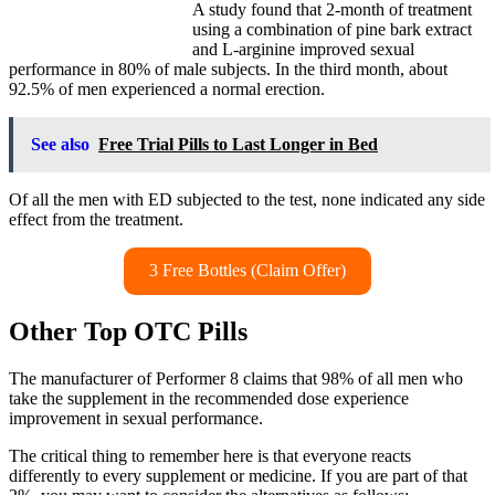
A study found that 2-month of treatment
using a combination of pine bark extract
and L-arginine improved sexual
performance in 80% of male subjects. In the third month, about
92.5% of men experienced a normal erection.
See also
Free Trial Pills to Last Longer in Bed
Of all the men with ED subjected to the test, none indicated any side
effect from the treatment.
3 Free Bottles (Claim Offer)
Other Top OTC Pills
The manufacturer of Performer 8 claims that 98% of all men who
take the supplement in the recommended dose experience
improvement in sexual performance.
The critical thing to remember here is that everyone reacts
differently to every supplement or medicine. If you are part of that