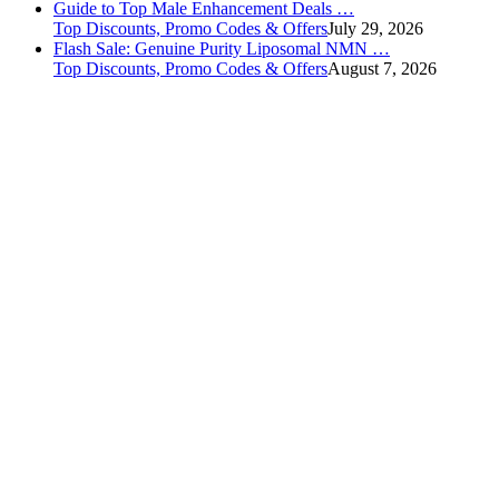
Guide to Top Male Enhancement Deals …
Top Discounts, Promo Codes & Offers
July 29, 2026
Flash Sale: Genuine Purity Liposomal NMN …
Top Discounts, Promo Codes & Offers
August 7, 2026