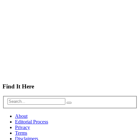
Find It Here
About
Editorial Process
Privacy
Terms
Disclaimers