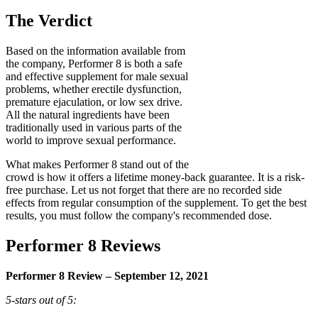
The Verdict
Based on the information available from
the company, Performer 8 is both a safe
and effective supplement for male sexual
problems, whether erectile dysfunction,
premature ejaculation, or low sex drive.
All the natural ingredients have been
traditionally used in various parts of the
world to improve sexual performance.
What makes Performer 8 stand out of the
crowd is how it offers a lifetime money-back guarantee. It is a risk-
free purchase. Let us not forget that there are no recorded side
effects from regular consumption of the supplement. To get the best
results, you must follow the company's recommended dose.
Performer 8 Reviews
Performer 8 Review – September 12, 2021
5-stars out of 5: