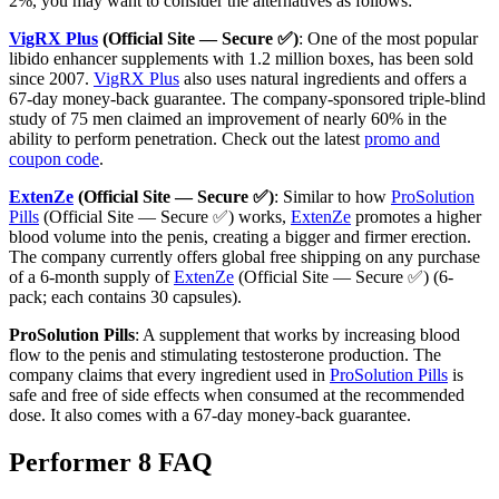
2%, you may want to consider the alternatives as follows:
VigRX Plus
(Official Site — Secure ✅)
: One of the most popular
libido enhancer supplements with 1.2 million boxes, has been sold
since 2007.
VigRX Plus
also uses natural ingredients and offers a
67-day money-back guarantee. The company-sponsored triple-blind
study of 75 men claimed an improvement of nearly 60% in the
ability to perform penetration. Check out the latest
promo and
coupon code
.
ExtenZe
(Official Site — Secure ✅)
: Similar to how
ProSolution
Pills
(Official Site — Secure ✅) works,
ExtenZe
promotes a higher
blood volume into the penis, creating a bigger and firmer erection.
The company currently offers global free shipping on any purchase
of a 6-month supply of
ExtenZe
(Official Site — Secure ✅) (6-
pack; each contains 30 capsules).
ProSolution Pills
: A supplement that works by increasing blood
flow to the penis and stimulating testosterone production. The
company claims that every ingredient used in
ProSolution Pills
is
safe and free of side effects when consumed at the recommended
dose. It also comes with a 67-day money-back guarantee.
Performer 8 FAQ