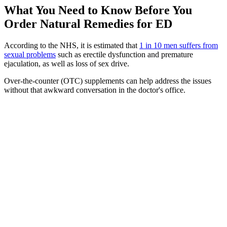
What You Need to Know Before You
Order Natural Remedies for ED
According to the NHS, it is estimated that
1 in 10 men suffers from
sexual problems
such as erectile dysfunction and premature
ejaculation, as well as loss of sex drive.
Over-the-counter (OTC) supplements can help address the issues
without that awkward conversation in the doctor's office.