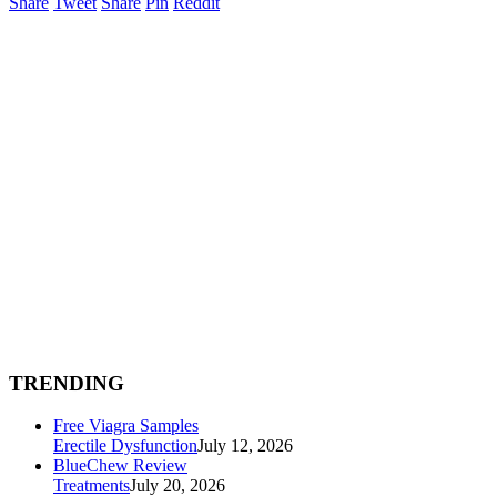
Share
Tweet
Share
Pin
Reddit
TRENDING
Free Viagra Samples
Erectile Dysfunction
July 12, 2026
BlueChew Review
Treatments
July 20, 2026