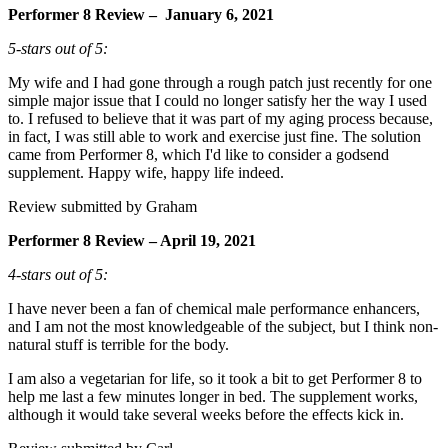
Performer 8 Review – January 6, 2021
5-stars out of 5:
My wife and I had gone through a rough patch just recently for one
simple major issue that I could no longer satisfy her the way I used
to. I refused to believe that it was part of my aging process because,
in fact, I was still able to work and exercise just fine. The solution
came from Performer 8, which I'd like to consider a godsend
supplement. Happy wife, happy life indeed.
Review submitted by Graham
Performer 8 Review – April 19, 2021
4-stars out of 5:
I have never been a fan of chemical male performance enhancers,
and I am not the most knowledgeable of the subject, but I think non-
natural stuff is terrible for the body.
I am also a vegetarian for life, so it took a bit to get Performer 8 to
help me last a few minutes longer in bed. The supplement works,
although it would take several weeks before the effects kick in.