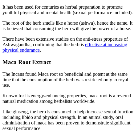
It has been used for centuries as herbal preparation to promote
youthful physical and mental health (sexual performance included).
The root of the herb smells like a horse (ashwa), hence the name. It
is believed that consuming the herb will give the power of a horse.
There have been extensive studies on the anti-stress properties of
Ashwagandha, confirming that the herb is
effective at increasing
physical endurance
.
Maca Root Extract
The Incans found Maca root so beneficial and potent at the same
time that the consumption of the herb was restricted only to royal
use.
Known for its energy-enhancing properties, maca root is a revered
natural medication among herbalists worldwide.
Like ginseng, the herb is consumed to help increase sexual function,
including libido and physical strength. In an animal study, oral
administration of maca has been proven to demonstrate significant
sexual performance.