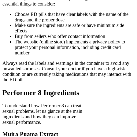
essential things to consider:
Choose ED pills that have clear labels with the name of the
drugs and the proper dose
Make sure the ingredients are safe or have minimum side
effects
Buy from sellers who offer contact information
The website (online store) implements a privacy policy to
protect your personal information, including credit card
number
Always read the labels and warnings in the container to avoid any
unwanted surprises. Consult your doctor if you have a high-risk
condition or are currently taking medications that may interact with
the ED pill.
Performer 8 Ingredients
To understand how Performer 8 can treat
sexual problems, let us glance at the main
ingredients and how they can improve
sexual performance.
Muira Puama Extract